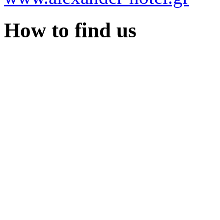
How to find us