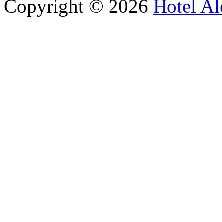
Copyright © 2026
Hotel Al