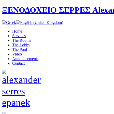
ΞΕΝΟΔΟΧΕΙΟ ΣΕΡΡΕΣ Alexande
Home
Services
The Rooms
The Lobby
The Pool
Video
Announcements
Contact