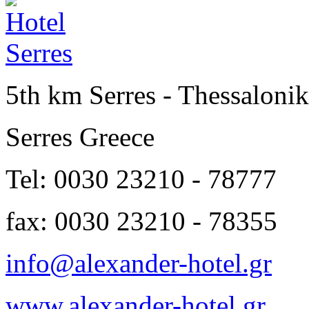
5th km Serres - Thessalonik
Serres Greece
Tel: 0030 23210 - 78777
fax: 0030 23210 - 78355
info@alexander-hotel.gr
www.alexander-hotel.gr